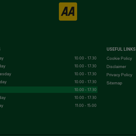
S
USEFUL LINKS
ay
10:00 - 17:30
Cookie Policy
day
10:00 - 17:30
Disclaimer
esday
10:00 - 17:30
Privacy Policy
day
10:00 - 17:30
Sitemap
10:00 - 17:30
day
10:00 - 17:30
ay
11:00 - 15:00