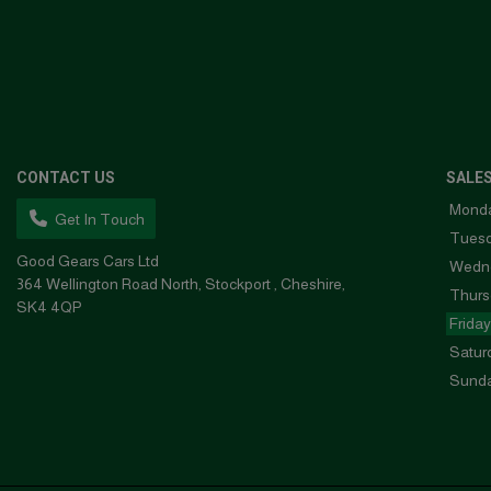
CONTACT US
SALE
Mond
Get In Touch
Tues
Good Gears Cars Ltd
Wedn
364 Wellington Road North
Stockport
Cheshire
Thurs
SK4 4QP
Friday
Satur
Sund