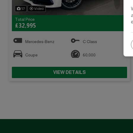
57
Video
Total Price
£32,995
Mercedes-Benz
C Class
Coupe
60,000
VIEW DETAILS