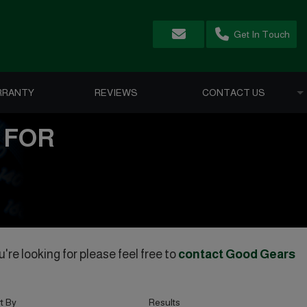
Get In Touch
RRANTY
REVIEWS
CONTACT US
 FOR
're looking for please feel free to
contact Good Gears
t By
Results