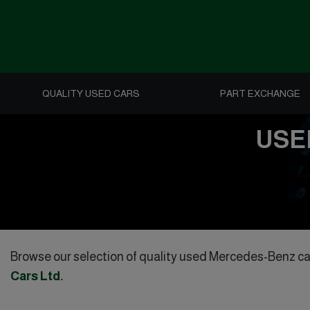
QUALITY USED CARS
PART EXCHANGE
USE
Browse our selection of quality used Mercedes-Benz cars 
Cars Ltd
.