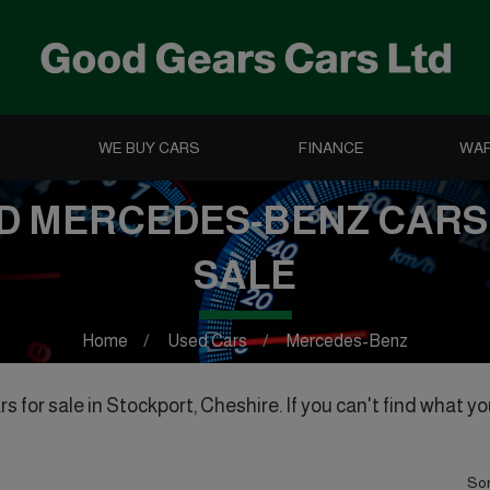
WE BUY CARS
FINANCE
WA
D MERCEDES-BENZ CARS
SALE
Home
Used Cars
Mercedes-Benz
for sale in Stockport, Cheshire. If you can't find what you
Sor