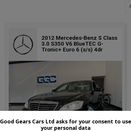
2012 Mercedes-Benz S Class
3.0 S350 V6 BlueTEC G-
Tronic+ Euro 6 (s/s) 4dr
Good Gears Cars Ltd asks for your consent to us
your personal data