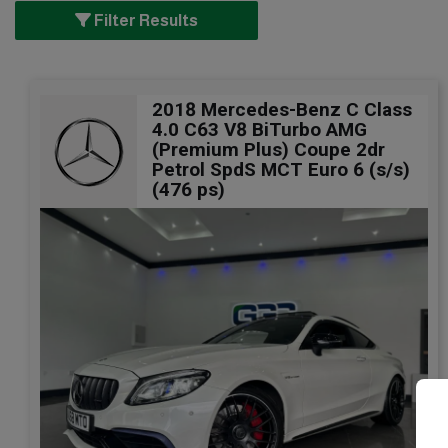
Filter Results
2018 Mercedes-Benz C Class
4.0 C63 V8 BiTurbo AMG
(Premium Plus) Coupe 2dr
Petrol SpdS MCT Euro 6 (s/s)
(476 ps)