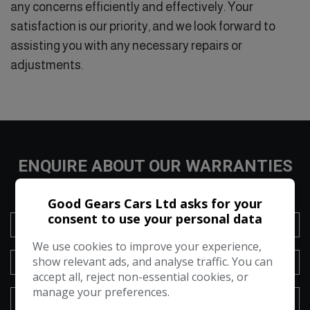
any concerns efficiently and effectively. Your
satisfaction is our priority, and we look forward to
assisting you with any necessary repairs or
adjustments.
ENQUIRE ABOUT OUR WARRANTIES
Good Gears Cars Ltd asks for your
consent to use your personal data
We use cookies to improve your experience,
show relevant ads, and analyse traffic. You can
accept all, reject non-essential cookies, or
manage your preferences.