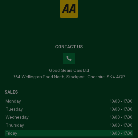
CONTACT US
Good Gears Cars Ltd
364 Wellington Road North
Stockport
Cheshire
SK4 4QP
SALES
Monday
10:00 - 17:30
Tuesday
10:00 - 17:30
Wednesday
10:00 - 17:30
Thursday
10:00 - 17:30
Friday
10:00 - 17:30