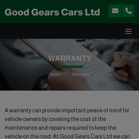
WARRANTY
Home
Warranty
A warranty can provide important peace of mind for
vehicle owners by covering the cost of the
maintenance and repairs required to keep the
vehicle on the road. At Good Gears Cars Ltd we can