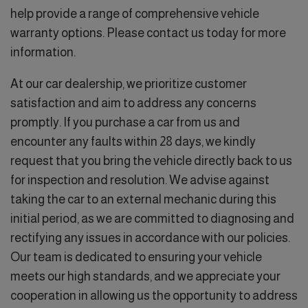
help provide a range of comprehensive vehicle
warranty options. Please contact us today for more
information.
At our car dealership, we prioritize customer
satisfaction and aim to address any concerns
promptly. If you purchase a car from us and
encounter any faults within 28 days, we kindly
request that you bring the vehicle directly back to us
for inspection and resolution. We advise against
taking the car to an external mechanic during this
initial period, as we are committed to diagnosing and
rectifying any issues in accordance with our policies.
Our team is dedicated to ensuring your vehicle
meets our high standards, and we appreciate your
cooperation in allowing us the opportunity to address