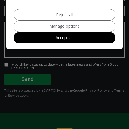
Reject all
Manage options
Accept all
I would like to stay up to date with the latest news and offers from Good
Gears Cars Ltd
Send
This site is protected by reCAPTCHA and the Google
Privacy Policy
and
Terms
of Service
apply.