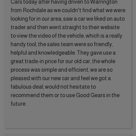
Cars today after having driven to Warrington
from Rochdale as we couldn't find what we were
looking for in our area, saw a car we liked on auto
trader and then went straight to their website
to view the video of the vehicle, which is a really
handy tool, the sales team were so friendly,
helpful and knowledgeable. They gave use a
great trade-in price for our old car, the whole
process was simple and efficient, we are so
pleased with our new car and feel we got a
fabulous deal, would not hesitate to
recommend them or to use Good Gears in the
future.