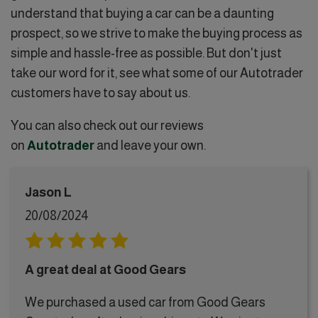
understand that buying a car can be a daunting
prospect, so we strive to make the buying process as
simple and hassle-free as possible. But don't just
take our word for it, see what some of our Autotrader
customers have to say about us.
You can also check out our reviews
on
Autotrader
and leave your own.
Jason L
20/08/2024
A great deal at Good Gears
We purchased a used car from Good Gears