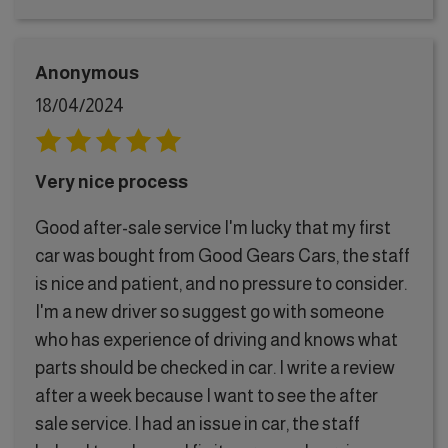
Anonymous
18/04/2024
Very nice process
Good after-sale service I'm lucky that my first
car was bought from Good Gears Cars, the staff
is nice and patient, and no pressure to consider.
I'm a new driver so suggest go with someone
who has experience of driving and knows what
parts should be checked in car. I write a review
after a week because I want to see the after
sale service. I had an issue in car, the staff