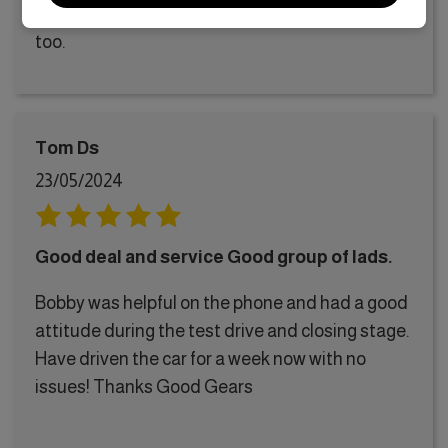
me get one with it, and had a good drive around
too.
Tom Ds
23/05/2024
Good deal and service Good group of lads.
Bobby was helpful on the phone and had a good
attitude during the test drive and closing stage.
Have driven the car for a week now with no
issues! Thanks Good Gears