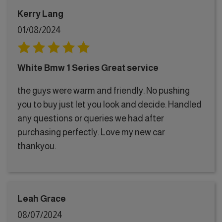
Kerry Lang
01/08/2024
White Bmw 1 Series Great service
the guys were warm and friendly. No pushing
you to buy just let you look and decide. Handled
any questions or queries we had after
purchasing perfectly. Love my new car
thankyou.
Leah Grace
08/07/2024