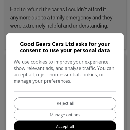
Had to refund the car as I couldn't afford it
anymore due to a family emergency and they
were extremely helpful and understanding.
Good Gears Cars Ltd asks for your
consent to use your personal data
We use cookies to improve your experience,
Ursula Scurrah
show relevant ads, and analyse traffic. You can
accept all, reject non-essential cookies, or
24/05/2024
manage your preferences.
Very friendly and helpful
Reject all
Very friendly and helpful Had a good look
Manage options
around the car on my own and didn’t feel like I
was been diverted from anything, they just let
Accept all