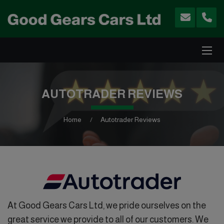
AUTOTRADER REVIEWS
Home
Autotrader Reviews
At Good Gears Cars Ltd, we pride ourselves on the
great service we provide to all of our customers. We