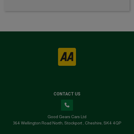
CONTACT US
Good Gears Cars Ltd
364 Wellington Road North
Stockport
Cheshire
SK4 4QP