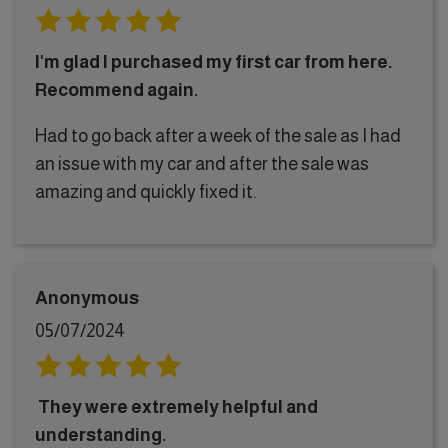
I'm glad I purchased my first car from here.
Recommend again.
Had to go back after a week of the sale as I had
an issue with my car and after the sale was
amazing and quickly fixed it.
Anonymous
05/07/2024
They were extremely helpful and
understanding.