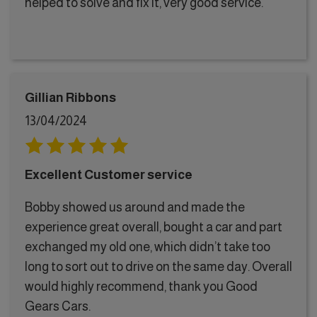
helped to solve and fix it, very good service.
Gillian Ribbons
13/04/2024
Excellent Customer service
Bobby showed us around and made the
experience great overall, bought a car and part
exchanged my old one, which didn’t take too
long to sort out to drive on the same day. Overall
would highly recommend, thank you Good
Gears Cars.