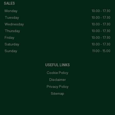
SALES
Monday
10:00 - 17:30
Tuesday
10:00 - 17:30
Wednesday
10:00 - 17:30
Thursday
10:00 - 17:30
Friday
10:00 - 17:30
Saturday
10:00 - 17:30
Sunday
11:00 - 15:00
USEFUL LINKS
Cookie Policy
Disclaimer
Privacy Policy
Sitemap