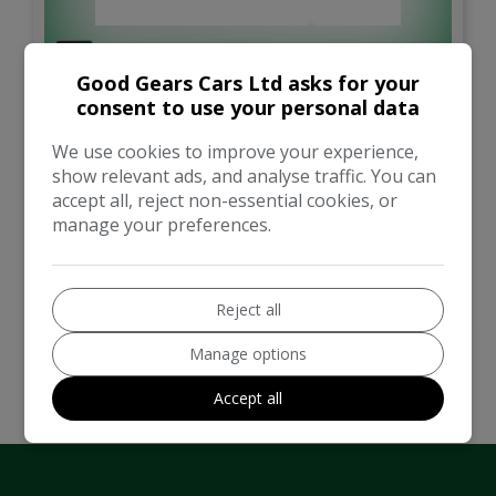
3
Good Gears Cars Ltd asks for your
Total Price
consent to use your personal data
£4,795
We use cookies to improve your experience,
show relevant ads, and analyse traffic. You can
Hyundai
Santa Fe
accept all, reject non-essential cookies, or
manage your preferences.
SUV
146,000
VIEW DETAILS
Reject all
Manage options
Accept all