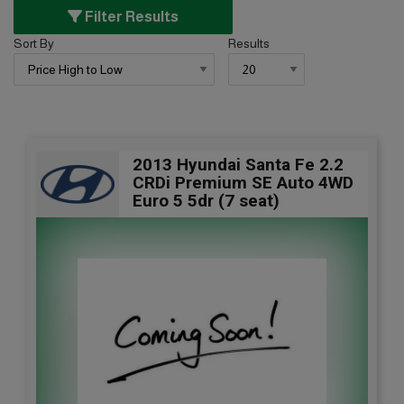
Filter Results
Sort By
Results
2013 Hyundai Santa Fe 2.2
CRDi Premium SE Auto 4WD
Euro 5 5dr (7 seat)