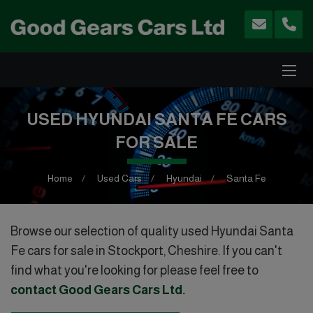
USED HYUNDAI SANTA FE CARS
FOR SALE
Home
Used Cars
Hyundai
Santa Fe
Browse our selection of quality used Hyundai Santa
Fe cars for sale in Stockport, Cheshire. If you can't
find what you're looking for please feel free to
contact Good Gears Cars Ltd
.