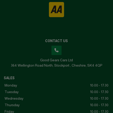
CONTACT US
Good Gears Cars Ltd
364 Wellington Road North
Stockport
Cheshire
SK4 4QP
SALES
Monday
10:00 - 17:30
Tuesday
10:00 - 17:30
Wednesday
10:00 - 17:30
Thursday
10:00 - 17:30
Friday
10:00 - 17:30