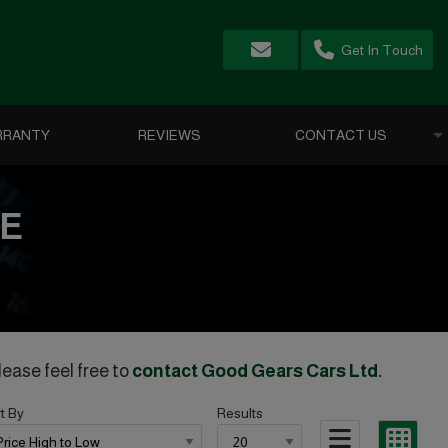
Get In Touch
RRANTY
REVIEWS
CONTACT US
LE
lease feel free to
contact Good Gears Cars Ltd
.
t By
Results