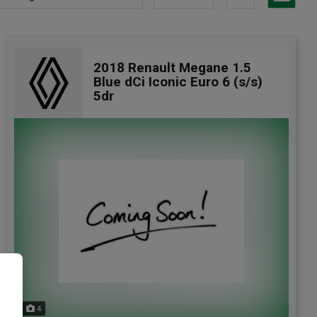
2018 Renault Megane 1.5
Blue dCi Iconic Euro 6 (s/s)
5dr
e
4