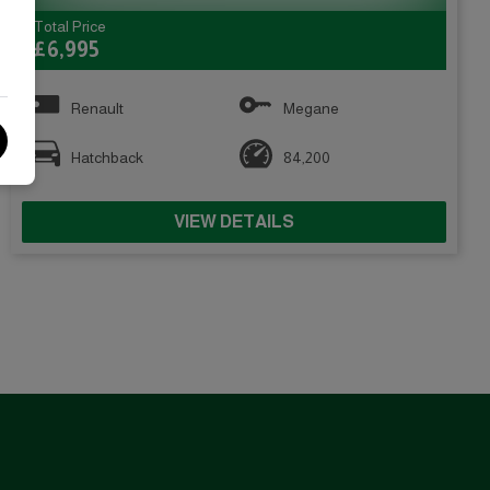
Total Price
£6,995
Renault
Megane
Hatchback
84,200
VIEW DETAILS