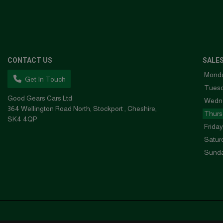
CONTACT US
SALE
Mond
Get In Touch
Tues
Good Gears Cars Ltd
Wedn
364 Wellington Road North
Stockport
Cheshire
Thurs
SK4 4QP
Friday
Satur
Sund