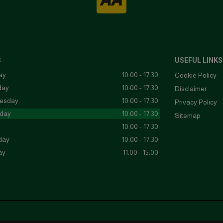
S
USEFUL LINKS
ay
10:00 - 17:30
Cookie Policy
day
10:00 - 17:30
Disclaimer
esday
10:00 - 17:30
Privacy Policy
day
10:00 - 17:30
Sitemap
10:00 - 17:30
day
10:00 - 17:30
ay
11:00 - 15:00