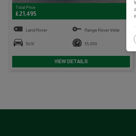
Total Price
£21,495
Land Rover
Range Rover Velar
SUV
55,000
VIEW DETAILS