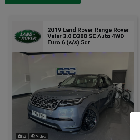
2019 Land Rover Range Rover
Velar 3.0 D300 SE Auto 4WD
Euro 6 (s/s) 5dr
52
Video