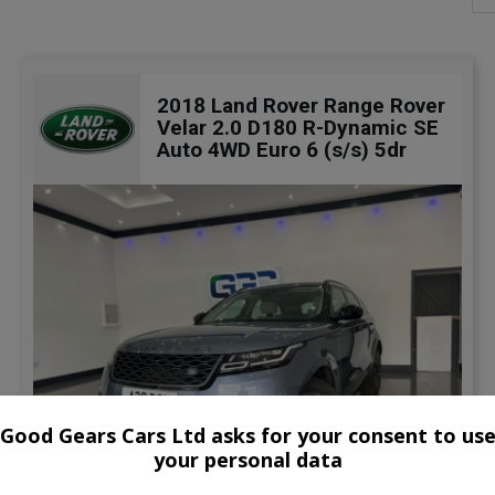
2018 Land Rover Range Rover
Velar 2.0 D180 R-Dynamic SE
Auto 4WD Euro 6 (s/s) 5dr
Good Gears Cars Ltd asks for your consent to us
your personal data
47
Video