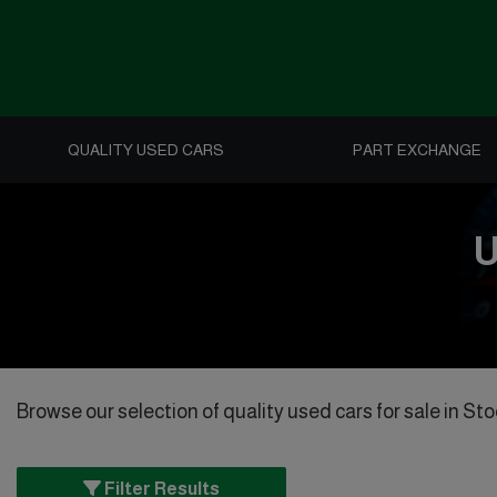
QUALITY USED CARS
PART EXCHANGE
U
Browse our selection of quality used cars for sale in Stoc
Filter Results