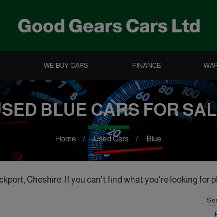
WE BUY CARS
FINANCE
WA
SED BLUE CARS FOR SA
Home
Used Cars
Blue
kport, Cheshire. If you can't find what you're looking for p
Sor